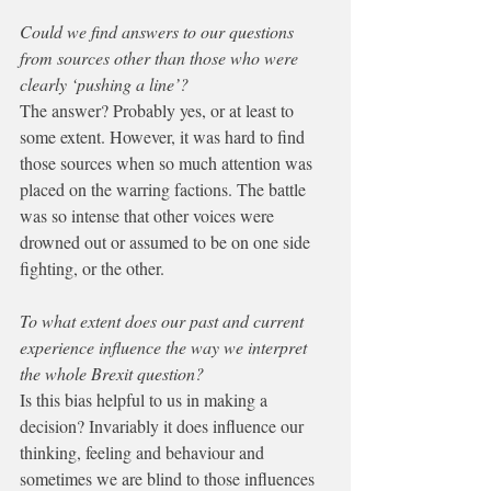
Could we find answers to our questions 
from sources other than those who were 
clearly ‘pushing a line’?
The answer? Probably yes, or at least to 
some extent. However, it was hard to find 
those sources when so much attention was 
placed on the warring factions. The battle 
was so intense that other voices were 
drowned out or assumed to be on one side 
fighting, or the other. 
To what extent does our past and current 
experience influence the way we interpret 
the whole Brexit question? 
Is this bias helpful to us in making a 
decision? Invariably it does influence our 
thinking, feeling and behaviour and 
sometimes we are blind to those influences 