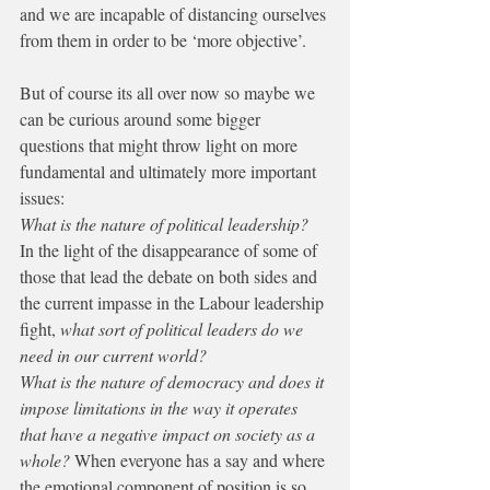
and we are incapable of distancing ourselves 
from them in order to be ‘more objective’.
But of course its all over now so maybe we 
can be curious around some bigger 
questions that might throw light on more 
fundamental and ultimately more important 
issues:
What is the nature of political leadership? 
In the light of the disappearance of some of 
those that lead the debate on both sides and 
the current impasse in the Labour leadership 
fight, 
what sort of political leaders do we 
need in our current world?
What is the nature of democracy and does it 
impose limitations in the way it operates 
that have a negative impact on society as a 
whole? 
When everyone has a say and where 
the emotional component of position is so 