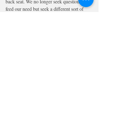
back seat. We no longer seek questions to 
feed our need but seek a different sort of 
fuel to throw on our emotional furnaces. So 
it is possible that curiosity had no real 
chance in the Brexit Affair. 
Having said that maybe now its all over we 
can ask ourselves another question: What 
was my emotional response to the Brexit 
question? and why did I feel that way?