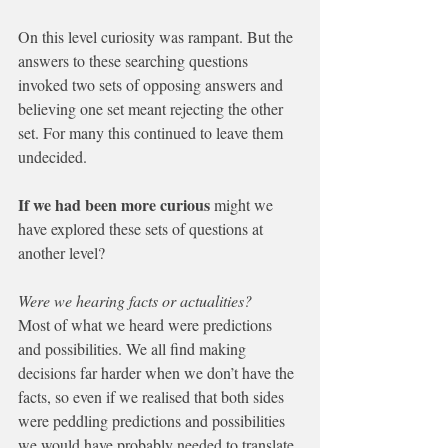
On this level curiosity was rampant. But the 
answers to these searching questions 
invoked two sets of opposing answers and 
believing one set meant rejecting the other 
set. For many this continued to leave them 
undecided.
If we had been more curious 
might we 
have explored these sets of questions at 
another level?                                                 
Were we hearing facts or actualities?  
Most of what we heard were predictions 
and possibilities. We all find making 
decisions far harder when we don’t have the 
facts, so even if we realised that both sides 
were peddling predictions and possibilities 
we would have probably needed to translate 