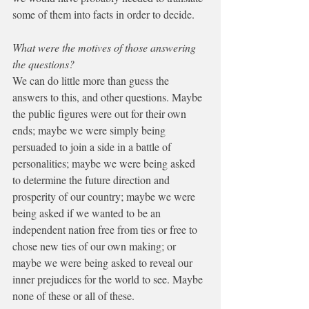
some of them into facts in order to decide.
What were the motives of those answering 
the questions?
We can do little more than guess the 
answers to this, and other questions. Maybe 
the public figures were out for their own 
ends; maybe we were simply being 
persuaded to join a side in a battle of 
personalities; maybe we were being asked 
to determine the future direction and 
prosperity of our country; maybe we were 
being asked if we wanted to be an 
independent nation free from ties or free to 
chose new ties of our own making; or 
maybe we were being asked to reveal our 
inner prejudices for the world to see. Maybe 
none of these or all of these.