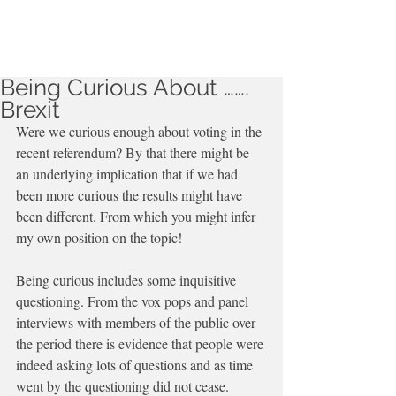
Being Curious About …….
Brexit
Were we curious enough about voting in the 
recent referendum? By that there might be 
an underlying implication that if we had  
been more curious the results might have 
been different. From which you might infer 
my own position on the topic!
Being curious includes some inquisitive 
questioning. From the vox pops and panel 
interviews with members of the public over 
the period there is evidence that people were 
indeed asking lots of questions and as time 
went by the questioning did not cease.