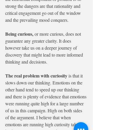
strong the dangers are that rationality and 
critical engagement go out of the window 
and the prevailing mood conquers.
Being curious, 
or more curious, does not 
guarantee any greater clarity. It does 
however take us on a deeper journey of 
discovery that might lead to more informed 
thinking and decisions.
The real problem with curiosity
 is that it 
slows down our thinking. Emotions on the 
other hand tend to speed up our thinking 
and there is plenty of evidence that emotions 
were running quite high for a large number 
of us in this campaign. High on both sides 
of the argument. I believe that when 
emotions are running high curiosity takes a 