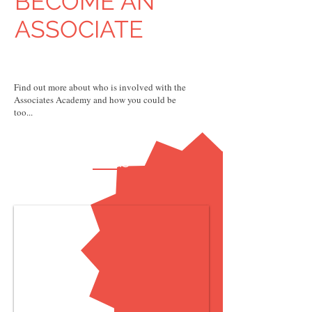
BECOME AN
ASSOCIATE
Find out more about who is involved with the
Associates Academy and how you could be
too...
FAQs