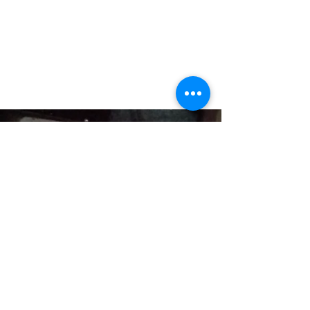
TOP 100
Beauty
BEAUTY
Blogs
AWARDS
2023