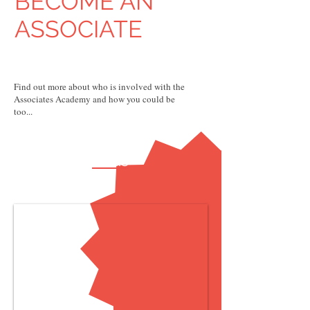
BECOME AN
ASSOCIATE
Find out more about who is involved with the
Associates Academy and how you could be
too...
FAQs