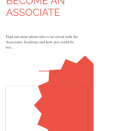
BECOME AN
ASSOCIATE
Find out more about who is involved with the
Associates Academy and how you could be
too...
FAQs