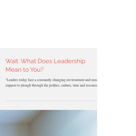
TOP 100
Beauty
BEAUTY
Blogs
AWARDS
2023
Wait. What Does Leadership
Mean to You?
"Leaders today face a constantly changing environment and need
support to plough through the politics, culture, time and resource...