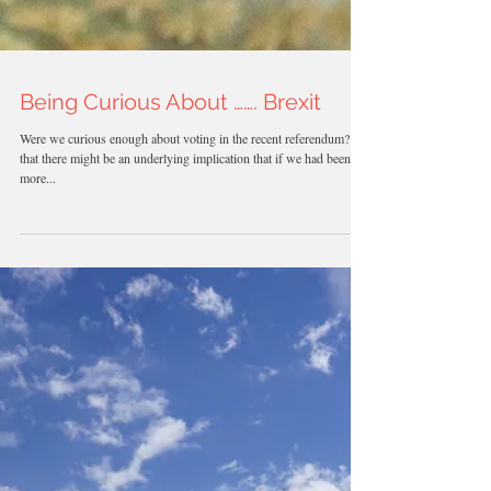
Being Curious About ……. Brexit
Were we curious enough about voting in the recent referendum? By
that there might be an underlying implication that if we had been
more...