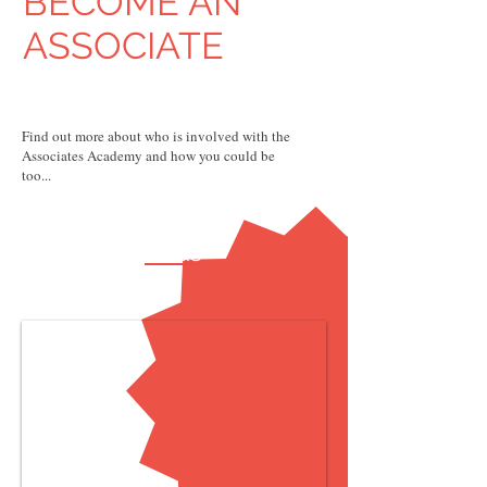
BECOME AN
ASSOCIATE
Find out more about who is involved with the
Associates Academy and how you could be
too...
FAQs