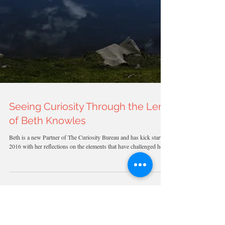
Seeing Curiosity Through the Lens
of Beth Knowles
Beth is a new Partner of The Curiosity Bureau and has kick started