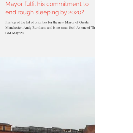
How will the Greater Manchester
Mayor fulfil his commitment to
end rough sleeping by 2020?
It is top of the list of priorities for the new Mayor of Greater
Manchester, Andy Burnham, and is no mean feat! As one of The
GM Mayor's...