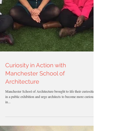
Curiosity in Action with
Manchester School of
Architecture
Manchester School of Architecture brought to life their curiosities
in a public exhibition and urge architects to become more curious
in...