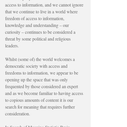
access to information, and we cannot ignore 
that we continue to live in a world where 
freedom of access to information, 
knowledge and understanding – our 
curiosity – continues to be considered a 
threat by some political and religious 
leaders.
Whilst (some of) the world welcomes a 
democratic society with access and 
freedoms to information, we appear to be 
opening up the space that was only 
frequented by those considered an expert 
and as we become familiar to having access 
to copious amounts of content it is our 
search for meaning that requires further 
consideration.