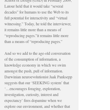
School of Design (GSD) in February 2009, 
Latour held that it would take “several 
decades” for humans to use the Web to its 
full potential for interactivity and “virtual 
witnessing.” Today, he told the interviewer, 
it remains little more than a means of 
“reproducing pages.”it remains little more 
than a means of “reproducing pages.”
And so we add to the age-old conversation 
of the consumption of information, a 
knowledge economy in which we swim 
amongst the push, pull of information. 
Darwinian neuroevolutionist Jaak Panksepp 
suggests that our ‘SEEKING system’ that 
‘…encourages foraging, exploration, 
investigation, curiosity, interest and 
expectancy’ fires dopamine when we 
explore our environment, and whether that 