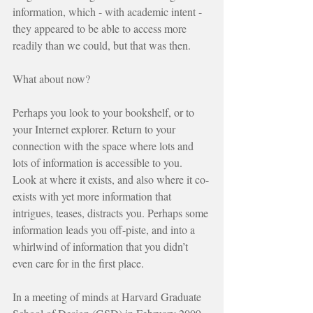
information, which - with academic intent - 
they appeared to be able to access more 
readily than we could, but that was then.
What about now?
Perhaps you look to your bookshelf, or to 
your Internet explorer. Return to your 
connection with the space where lots and 
lots of information is accessible to you. 
Look at where it exists, and also where it co-
exists with yet more information that 
intrigues, teases, distracts you. Perhaps some 
information leads you off-piste, and into a 
whirlwind of information that you didn’t 
even care for in the first place.
In a meeting of minds at Harvard Graduate 