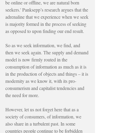
be online or offline, we are natural born 
seekers.' Panksepp’s research argues that the 
adrenaline that we experience when we seek 
is majority formed in the process of seeking 
as opposed to upon finding our end result.
So as we seek information, we find, and 
then we seek again. The supply and demand 
model is now firmly routed in the 
consumption of information as much as it is 
in the production of objects and things – it is 
modernity as we know it, with its pro-
consumerism and capitalist tendencies and 
the need for more.
However, let us not forget here that as a 
society of consumers, of information, we 
also share in a turbulent past. In some 
countries people continue to be forbidden 