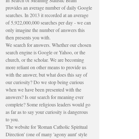
In Search of Meaning Statistic Brain 
provides an average number of daily Google 
searches. In 2013 it recorded at an average 
of 5,922,000,000 searches per day - we can 
only imagine the number of answers this 
then presents you with.
We search for answers. Whether our chosen 
search engine is Google or Yahoo, or the 
church, or the scholar. We are becoming 
more reliant on other means to provide us 
with the answer, but what does this say of 
our curiosity? Do we stop being curious 
when we have been presented with the 
answers? Is our search for meaning ever 
complete? Some religious leaders would go 
as far as to say your curiosity is dangerous 
to you.
The website for 'Roman Catholic Spiritual 
Direction' (one of many 'agony aunt' style 