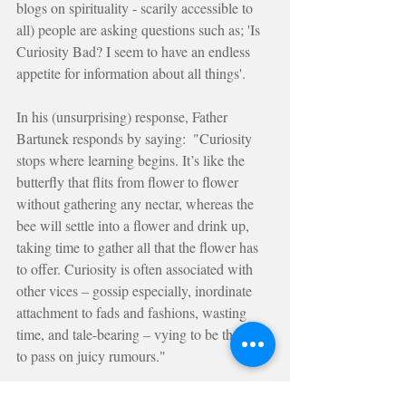
blogs on spirituality - scarily accessible to 
all) people are asking questions such as; 'Is 
Curiosity Bad? I seem to have an endless 
appetite for information about all things'.
In his (unsurprising) response, Father 
Bartunek responds by saying:  "Curiosity 
stops where learning begins. It’s like the 
butterfly that flits from flower to flower 
without gathering any nectar, whereas the 
bee will settle into a flower and drink up, 
taking time to gather all that the flower has 
to offer. Curiosity is often associated with 
other vices – gossip especially, inordinate 
attachment to fads and fashions, wasting 
time, and tale-bearing – vying to be the first 
to pass on juicy rumours."
Is your curiosity a threat to your search for 