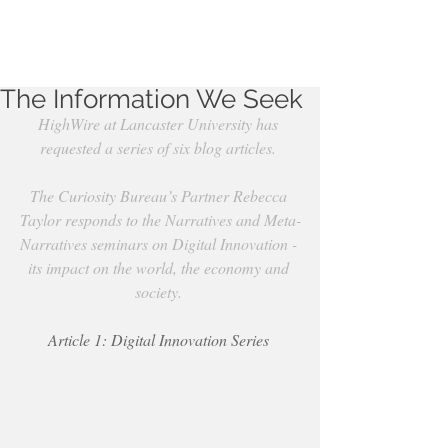
The Information We Seek
HighWire at Lancaster University has 
requested a series of six blog articles.
The Curiosity Bureau’s Partner Rebecca 
Taylor responds to the Narratives and Meta-
Narratives seminars on Digital Innovation - 
its impact on the world, the economy and 
society.
Article 1: Digital Innovation Series