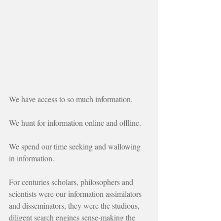
We have access to so much information.
We hunt for information online and offline.
We spend our time seeking and wallowing 
in information.
For centuries scholars, philosophers and 
scientists were our information assimilators 
and disseminators, they were the studious, 
diligent search engines sense-making the 