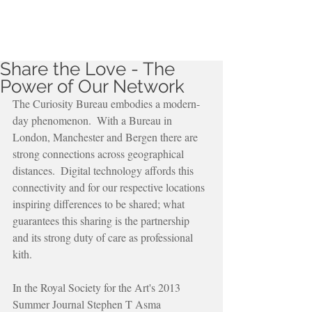
Share the Love - The
Power of Our Network
The Curiosity Bureau embodies a modern-
day phenomenon.  With a Bureau in 
London, Manchester and Bergen there are 
strong connections across geographical 
distances.  Digital technology affords this 
connectivity and for our respective locations 
inspiring differences to be shared; what 
guarantees this sharing is the partnership 
and its strong duty of care as professional 
kith.
In the Royal Society for the Art's 2013 
Summer Journal Stephen T Asma 