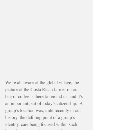
We’re all aware of the global village, the 
picture of the Costa Rican farmer on our 
bag of coffee is there to remind us, and it’s 
an important part of today’s citizenship.  A 
group’s location was, until recently in our 
history, the defining point of a group’s 
identity, care being focused within such 