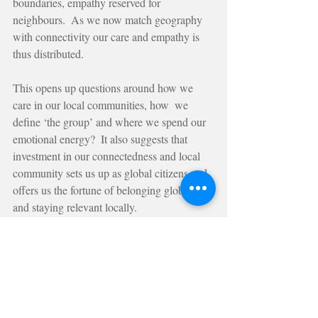
boundaries, empathy reserved for 
neighbours.  As we now match geography 
with connectivity our care and empathy is 
thus distributed.
This opens up questions around how we 
care in our local communities, how  we 
define ‘the group’ and where we spend our 
emotional energy?  It also suggests that 
investment in our connectedness and local 
community sets us up as global citizens and 
offers us the fortune of belonging globally 
and staying relevant locally.
At The Curiosity Bureau we believe and 
practice that with a strong sense of locality 
matched with an investment of care and 
empathy for others outside of our location, 
developing a symbiotic relationship across 