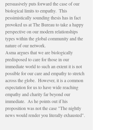
persuasively puts forward the case of our 
biological limits to empathy.  This 
pessimistically sounding thesis has in fact 
provoked us at The Bureau to take a happy 
perspective on our modern relationships 
types within the global community and the 
nature of our network.
Asma argues that we are biologically 
predisposed to care for those in our 
immediate world to such an extent it is not 
possible for our care and empathy to stretch 
across the globe.  However, it is a common 
expectation for us to have wide reaching 
empathy and charity far beyond our 
immediate.  As he points out if his 
proposition was not the case "The nightly 
news would render you literally exhausted".